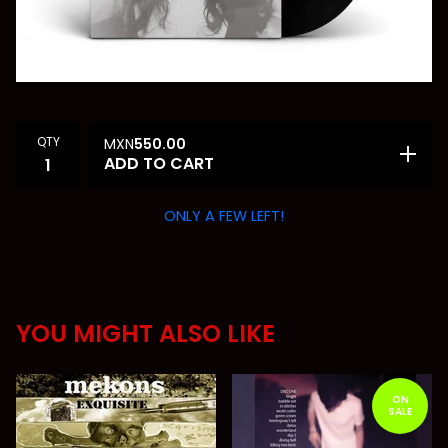
QTY
MXN
550.00
ADD TO CART
ONLY A FEW LEFT!
YOU MIGHT ALSO LIKE
ON
SALE