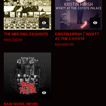
THE MEKONS. EXQUISITE
KRISTIN HERSH / WYATT
AT THE COYOTE
MXN
700.00
MXN
400.00
RAW NOISE. NEVER