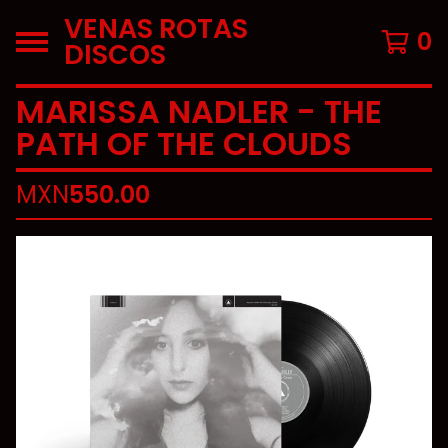
VENAS ROTAS
0
DISCOS
MARISSA NADLER - THE
PATH OF THE CLOUDS
MXN
550.00