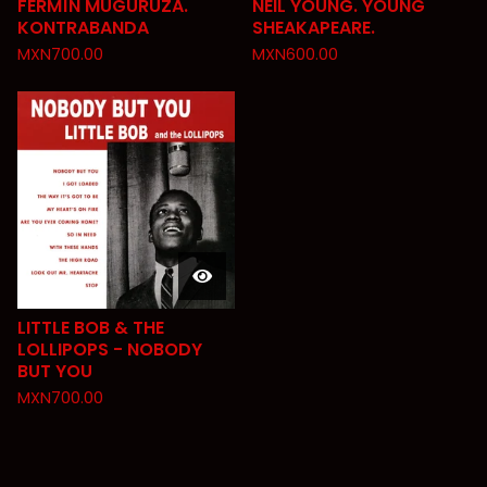
FERMÍN MUGURUZA.
NEIL YOUNG. YOUNG
KONTRABANDA
SHEAKAPEARE.
MXN
700.00
MXN
600.00
LITTLE BOB & THE
LOLLIPOPS - NOBODY
BUT YOU
MXN
700.00