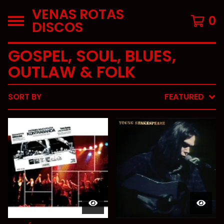
VENAS ROTAS
0
DISCOS
GOSPEL, SOUL, BLUES,
OUTLAW & FOLK
SORT BY
FEATURED