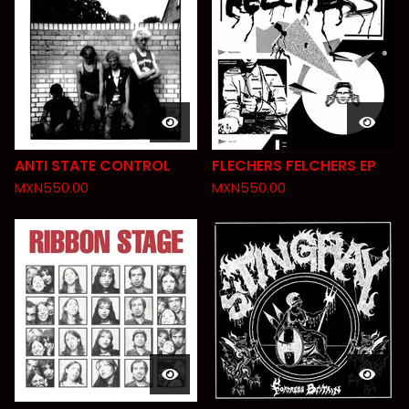
ANTI STATE CONTROL
FLECHERS FELCHERS EP
MXN
550.00
MXN
550.00