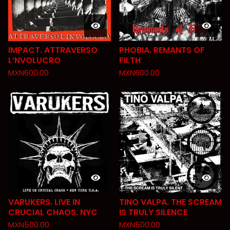
IMPACT. ATTRAVERSO
PHOBIA. REMANTS OF
L’NVOLUCRO
FILTH
MXN
600.00
MXN
600.00
VARUKERS. LIVE IN
TINO VALPA. THE SCREAM
CRUCIAL CHAOS. NYC
IS TRULY SILENCE
MXN
500.00
MXN
500.00