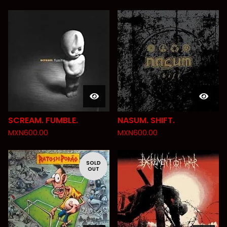
SCREAM. FUMBLE.
NASUM. SHIFT.
MXN
600.00
MXN
600.00
SOLD
OUT