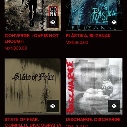
CONVERGE. LOVE IS NOT
PLÁSTIKA. BLIZANAK
ENOUGH
MXN
600.00
MXN
800.00
STATE OF FEAR.
DISCHARGE. DISCHARGE
COMPLETE DISCOGRAFÍA
MXN
700.00