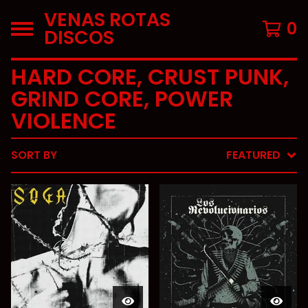
VENAS ROTAS
0
DISCOS
HARD CORE, CRUST PUNK,
GRIND CORE, POWER
VIOLENCE
SORT BY
FEATURED