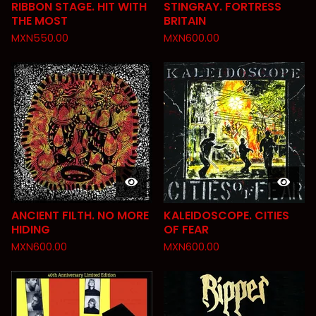
RIBBON STAGE. HIT WITH
STINGRAY. FORTRESS
THE MOST
BRITAIN
MXN
550.00
MXN
600.00
ANCIENT FILTH. NO MORE
KALEIDOSCOPE. CITIES
HIDING
OF FEAR
MXN
600.00
MXN
600.00