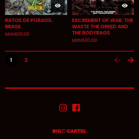
RATOS DE PORAOS.
EXCREMENT OF WAR. THE
BRASIL
WASTE THE GREED AND
THE BODYBAGS
MXN
600.00
MXN
500.00
1
2