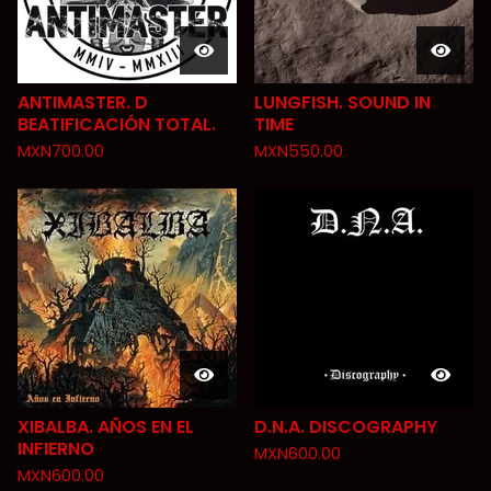
ANTIMASTER. D
LUNGFISH. SOUND IN
BEATIFICACIÓN TOTAL.
TIME
MXN
700.00
MXN
550.00
XIBALBA. AÑOS EN EL
D.N.A. DISCOGRAPHY
INFIERNO
MXN
600.00
MXN
600.00