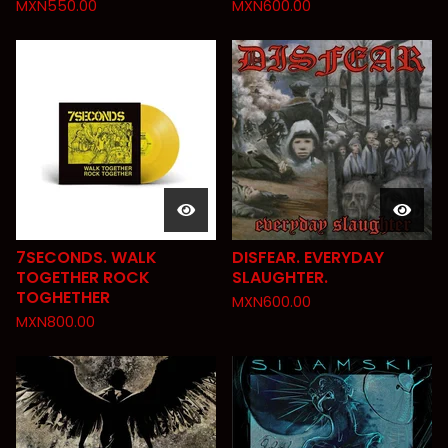
MXN
550.00
MXN
600.00
7SECONDS. WALK
DISFEAR. EVERYDAY
TOGETHER ROCK
SLAUGHTER.
TOGHETHER
MXN
600.00
MXN
800.00