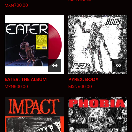
MXN
700.00
EATER. THE ÁLBUM
PYREX. BODY
MXN
600.00
MXN
500.00