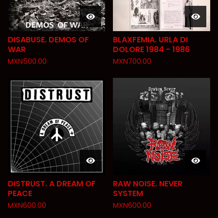
DISABUSE. DEMOS OF
BLAXFEMIA. URLA DI
WAR
DOLORE 1984 - 1986
MXN
500.00
MXN
700.00
DISTRUST. A DREAM OF
RAW NOISE. NEVER
PEACE
SYSTEM
MXN
600.00
MXN
600.00