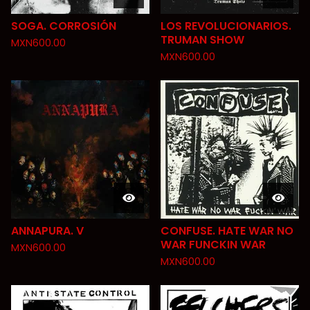
SOGA. CORROSIÓN
LOS REVOLUCIONARIOS.
TRUMAN SHOW
MXN
600.00
MXN
600.00
ANNAPURA. V
CONFUSE. HATE WAR NO
WAR FUNCKIN WAR
MXN
600.00
MXN
600.00