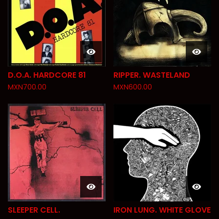
D.O.A. HARDCORE 81
RIPPER. WASTELAND
MXN
700.00
MXN
600.00
SLEEPER CELL.
IRON LUNG. WHITE GLOVE