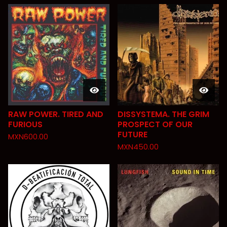
RAW POWER. TIRED AND
DISSYSTEMA. THE GRIM
FURIOUS
PROSPECT OF OUR
FUTURE
MXN
600.00
MXN
450.00