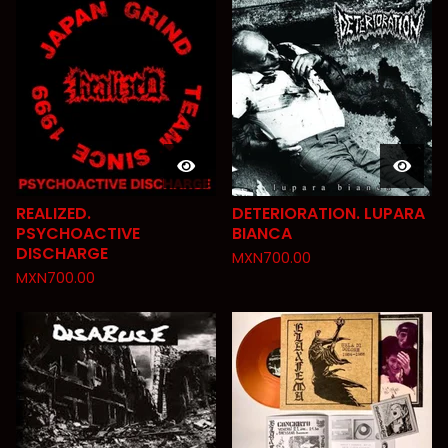
REALIZED.
DETERIORATION. LUPARA
PSYCHOACTIVE
BIANCA
DISCHARGE
MXN
700.00
MXN
700.00