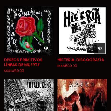
DESEOS PRIMITIVOS.
HISTERIA. DISCOGRAFÍA
LÍNEAS DE MUERTE
MXN
600.00
MXN
450.00