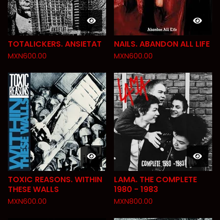
TOTALICKERS. ANSIETAT
NAILS. ABANDON ALL LIFE
MXN
600.00
MXN
600.00
TOXIC REASONS. WITHIN
LAMA. THE COMPLETE
THESE WALLS
1980 - 1983
MXN
600.00
MXN
800.00