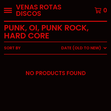
VENAS ROTAS
0
DISCOS
PUNK, OI, PUNK ROCK,
HARD CORE
SORT BY
DATE (OLD TO NEW)
NO PRODUCTS FOUND