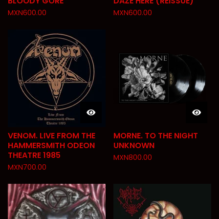
BLOODY GORE
DAZE HERE (REISSUE)
MXN
600.00
MXN
600.00
VENOM. LIVE FROM THE
MORNE. TO THE NIGHT
HAMMERSMITH ODEON
UNKNOWN
THEATRE 1985
MXN
800.00
MXN
700.00