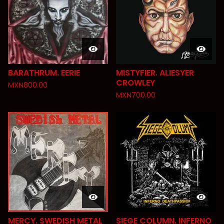
BARATHRUM. EERIE
MISTYFIER. ALIESYER
CROWLEY
MXN
800.00
MXN
700.00
MERCY. SWEDISH METAL
SIEGE COLUMN. INFERNO