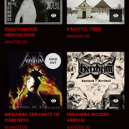
IGNOVOMOUS.
PAGOTO. 7989
HIEROGLOSIA
MXN
500.00
MXN
700.00
SOLD
OUT
NIFELHEIM. SERVANTS OF
HERAHEIM. INCISED
DÁRKNESS
ARRIVAL
MXN
600.00
MXN
550.00