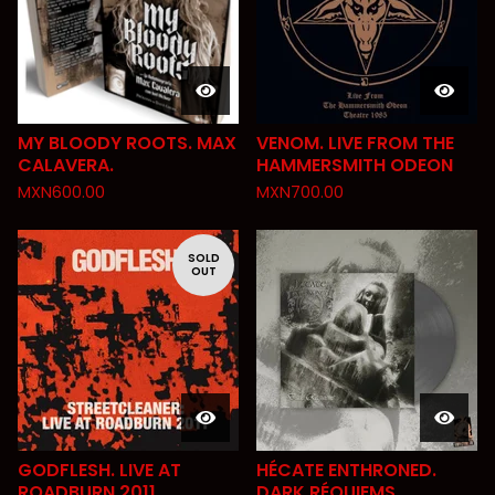
MY BLOODY ROOTS. MAX
VENOM. LIVE FROM THE
CALAVERA.
HAMMERSMITH ODEON
MXN
600.00
MXN
700.00
SOLD
OUT
GODFLESH. LIVE AT
HÉCATE ENTHRONED.
ROADBURN 2011
DARK RÉQUIEMS