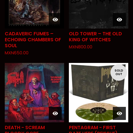
CADAVERIC FUMES –
OLD TOWER – THE OLD
ECHOING CHAMBERS OF
KING OF WITCHES
SOUL
MXN
800.00
MXN
650.00
SOLD
OUT
DEATH - SCREAM
PENTAGRAM - FIRST