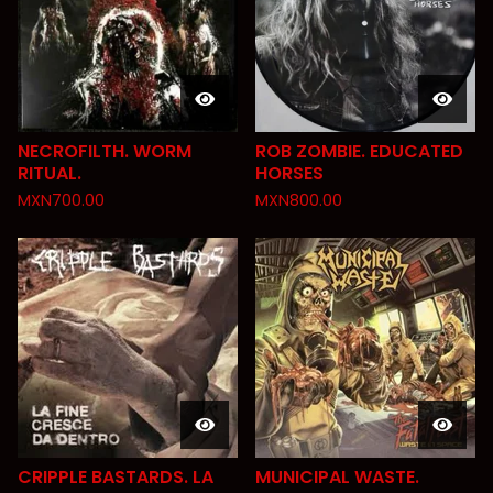
NECROFILTH. WORM
ROB ZOMBIE. EDUCATED
RITUAL.
HORSES
MXN
700.00
MXN
800.00
CRIPPLE BASTARDS. LA
MUNICIPAL WASTE.