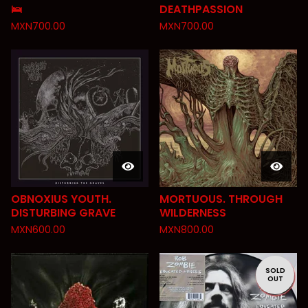
🛌
DEATHPASSION
MXN
700.00
MXN
700.00
OBNOXIUS YOUTH.
MORTUOUS. THROUGH
DISTURBING GRAVE
WILDERNESS
MXN
600.00
MXN
800.00
SOLD
OUT