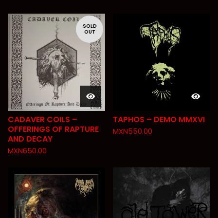
SOLD
OUT
CADAVER COILS –
TAPHOS – DEMO MMXVI
OFFERINGS OF RAPTURE
MXN
550.00
AND DECAY
MXN
650.00