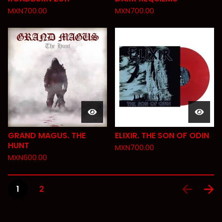
MXN
700.00
MXN
700.00
GRAND MAGUS. THE
ELIXIR. THE SON OF ODIN
HUNT
MXN
700.00
MXN
600.00
1
2