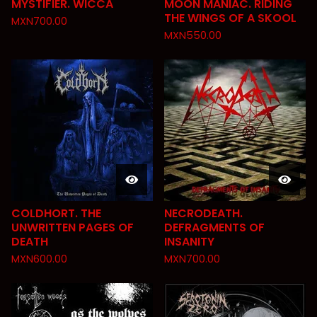
MYSTIFIER. WICCA
MOON MANIAC. RIDING
THE WINGS OF A SKOOL
MXN
700.00
MXN
550.00
COLDHORT. THE
NECRODEATH.
UNWRITTEN PAGES OF
DEFRAGMENTS OF
DEATH
INSANITY
MXN
600.00
MXN
700.00