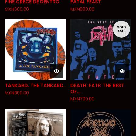
FINE CRECE DE DENTRO
FATAL FEAST
MXN
600.00
MXN
800.00
SOLD
OUT
TANKARD. THE TANKARD.
DEATH. FATE: THE BEST
OF…
MXN
800.00
MXN
700.00