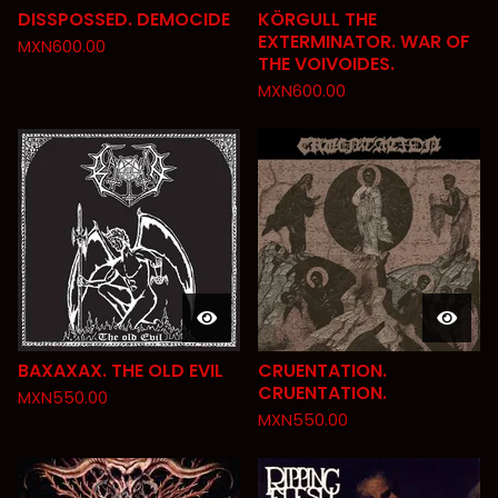
DISSPOSSED. DEMOCIDE
KÖRGULL THE
EXTERMINATOR. WAR OF
MXN
600.00
THE VOIVOIDES.
MXN
600.00
BAXAXAX. THE OLD EVIL
CRUENTATION.
CRUENTATION.
MXN
550.00
MXN
550.00