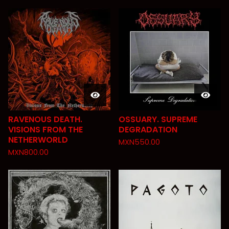
RAVENOUS DEATH.
OSSUARY. SUPREME
VISIONS FROM THE
DEGRADATION
NETHERWORLD
MXN
550.00
MXN
800.00