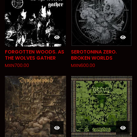
FORGOTTEN WOODS. AS
SEROTONINA ZERO.
THE WOLVES GATHER
BROKEN WORLDS
MXN
700.00
MXN
600.00