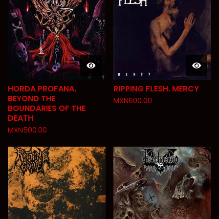
HORDA PROFANA.
RIPPING FLESH. MERCY
BEYOND THE
MXN
600.00
BOUNDARIES OF THE
DEATH
MXN
500.00