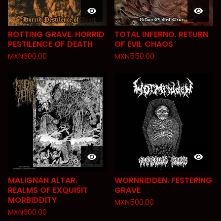
ROTTING GRAVE. HORRID
TOTAL INFERNO. RETURN
PESTILENCE OF DEATH
OF EVIL CHAOS
MXN
600.00
MXN
550.00
MALIGNAN ALTAR.
WORNRIDDEN. FESTERING
REALMS OF EXQUISIT
GRAVE
MORBIDDITY
MXN
500.00
MXN
600.00