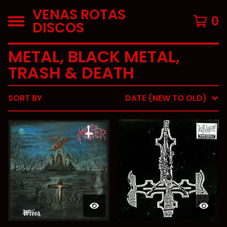
VENAS ROTAS
0
DISCOS
METAL, BLACK METAL,
TRASH & DEATH
SORT BY
DATE (NEW TO OLD)